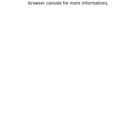
browser console for more information)
.