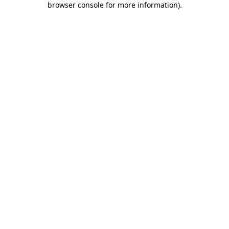
browser console for more information)
.