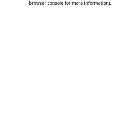
browser console for more information)
.