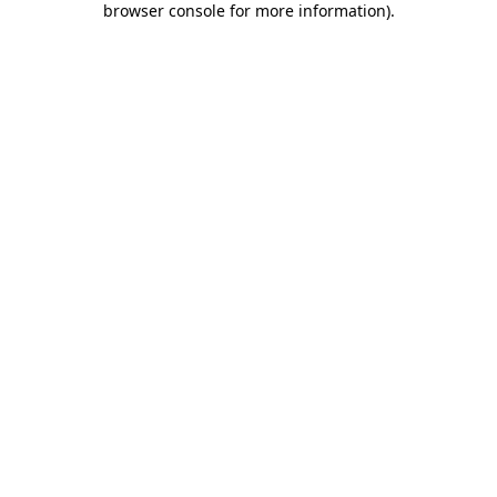
browser console for more information)
.