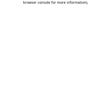
browser console for more information)
.