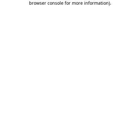
browser console for more information)
.