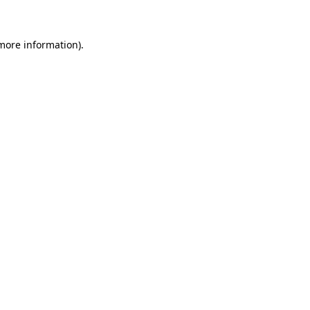
 more information)
.