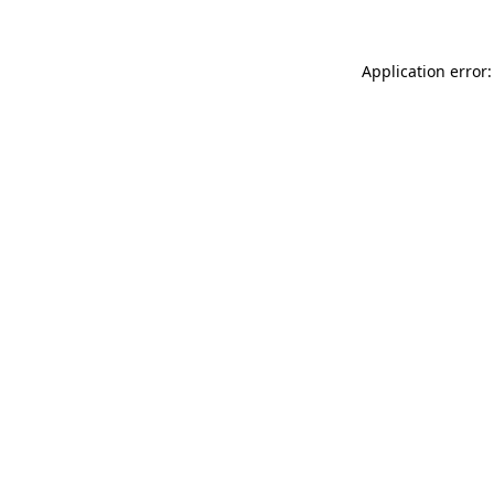
Application error