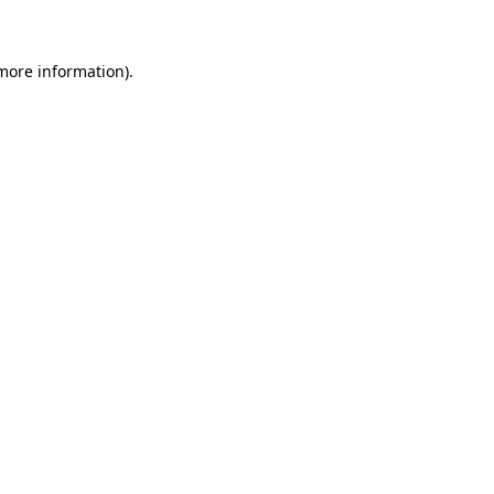
 more information)
.