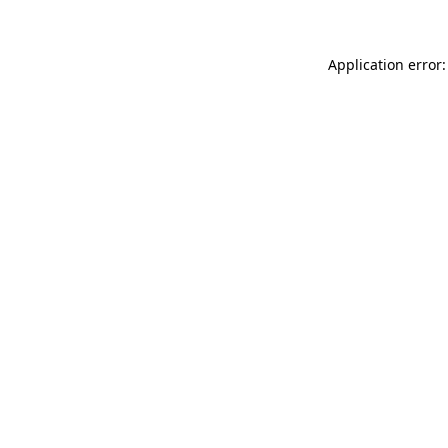
Application error