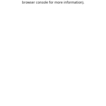
browser console for more information)
.