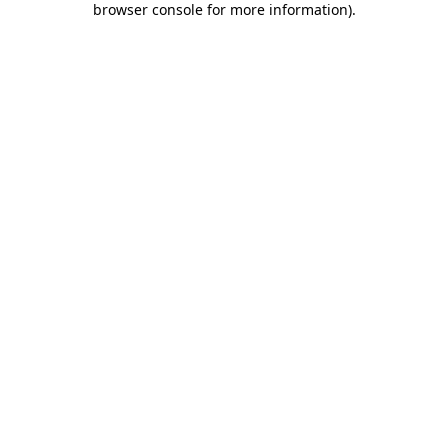
browser console for more information)
.