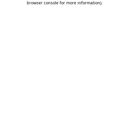
browser console for more information)
.