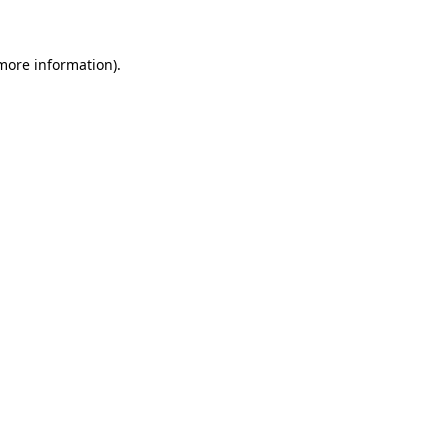
 more information)
.