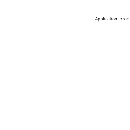
Application error