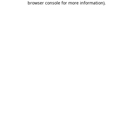
browser console for more information)
.