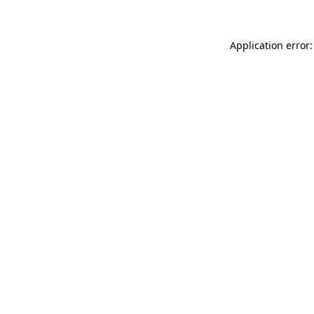
Application error