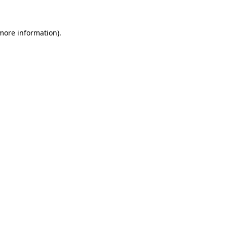
 more information)
.