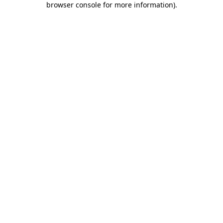
browser console for more information)
.