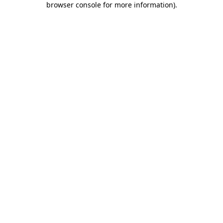
browser console for more information)
.