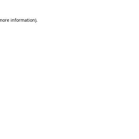
 more information)
.