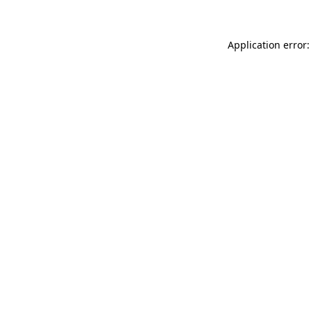
Application error