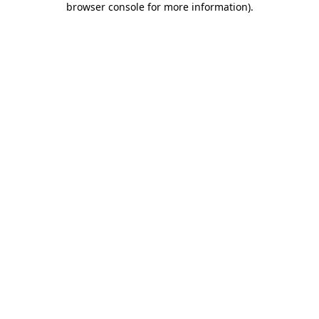
browser console for more information)
.