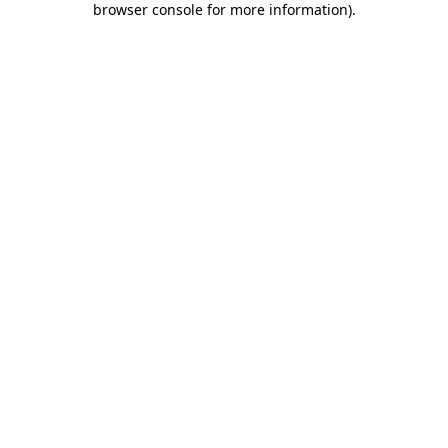
browser console for more information)
.