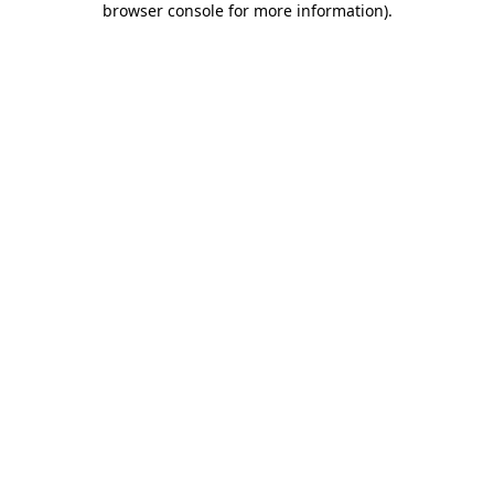
browser console for more information)
.