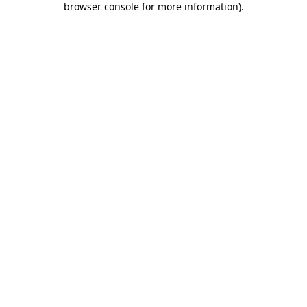
browser console for more information)
.