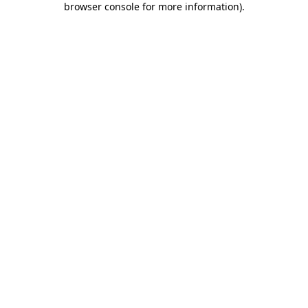
browser console for more information)
.