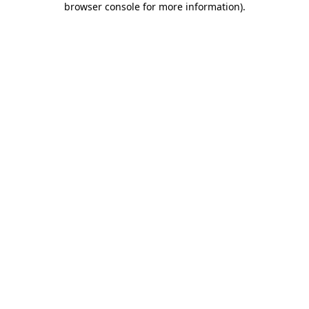
browser console for more information)
.