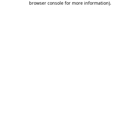
browser console for more information)
.