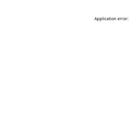
Application error