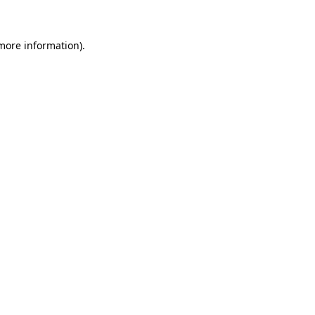
 more information)
.