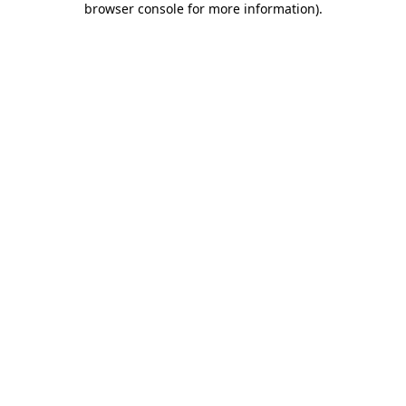
browser console for more information)
.