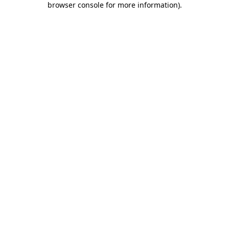
browser console for more information)
.