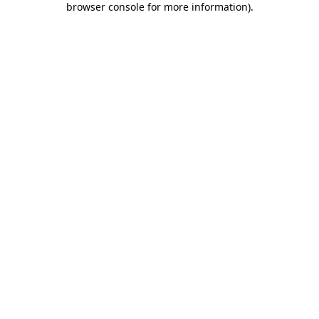
browser console for more information)
.